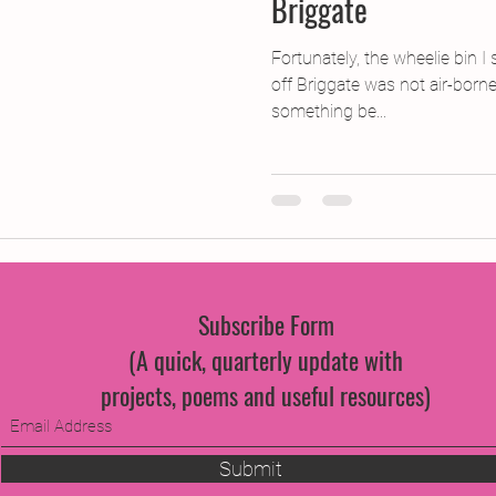
Briggate
Fortunately, the wheelie bin 
off Briggate was not air-born
something be...
Subscribe Form
(A quick, quarterly update with
projects, poems and useful resources)
Submit