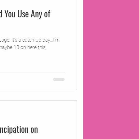
d You Use Any of
age. It’s a catch-up day…I’m
 maybe 13 on here this
cipation on