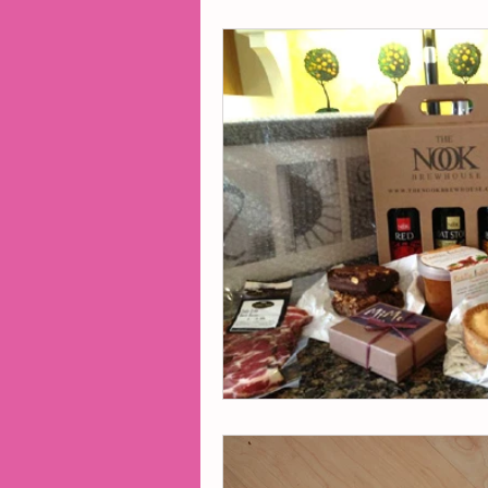
2014 Projects
2016 Pro
2018 Projects
2020 Pro
Fiction
Lunar Tutoring
Past Projects
Poetry