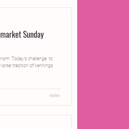
ojects
pmarket Sunday
Inland Odyssey
Performance
om. Today’s challenge: to
Norse tradition of kennings.
Writing