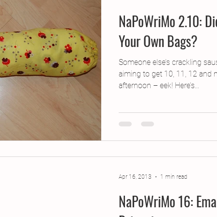
NaPoWriMo 2.10: Di
Your Own Bags?
Someone else’s crackling saus
aiming to get 10, 11, 12 and
afternoon – eek! Here’s...
Apr 16, 2013
1 min read
NaPoWriMo 16: Eman