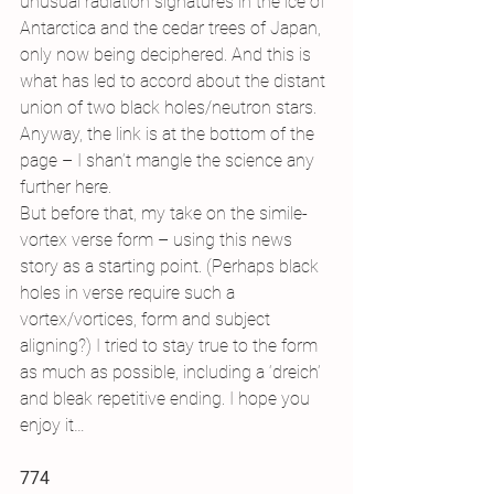
unusual radiation signatures in the ice of 
Antarctica and the cedar trees of Japan, 
only now being deciphered. And this is 
what has led to accord about the distant 
union of two black holes/neutron stars. 
Anyway, the link is at the bottom of the 
page – I shan’t mangle the science any 
further here.
But before that, my take on the simile-
vortex verse form – using this news 
story as a starting point. (Perhaps black 
holes in verse require such a 
vortex/vortices, form and subject 
aligning?) I tried to stay true to the form 
as much as possible, including a ‘dreich’ 
and bleak repetitive ending. I hope you 
enjoy it…
774 