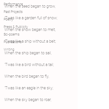
Performance
When the seed began to grow,
Past Projects
‘Twas like a garden full of snow;
Poetry
Press & Publicity
When the snow began to melt,
Sci-poems
‘Twas like a ship without a belt;
Publications
Writing
When the ship began to sail,
‘Twas like a bird without a tail;
When the bird began to fly,
‘Twas like an eagle in the sky;
When the sky began to roar,