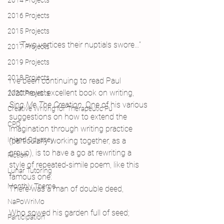
2014 Projects
2016 Projects
2015 Projects
“Two vortices their nuptials swore…”
2017 Projects
2019 Projects
2018 Projects
I’ve been continuing to read Paul 
Matthews’ excellent book on writing, 
2020 Projects
Sing Me The Creation. 
One of his various 
Creative Writing for Therapeutic Pu
suggestions on how to extend the 
CPD
imagination through writing practice 
Inland Odyssey
(particularly working together, as a 
group), is to have a go at rewriting a 
Fiction
style of repeated-simile poem, like this 
Lunar Tutoring
famous one:
Monthly Theme
There was a man of double deed,
NaPoWriMo
Who sowed his garden full of seed;
Participation