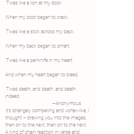
‘Twas like a lion at my door;
When my door began to crack,
‘Twas like a stick across my back;
When my back began to smart,
‘Twas like a penknife in my heart;
And when my heart began to bleed,
‘Twas death, and death, and death 
indeed.
………………………………..………
—Anonymous
It’s strangely compelling and vortex-like, I 
thought – drawing you into the images, 
then on to the next, then on to the next. 
A kind of chain reaction in verse and 