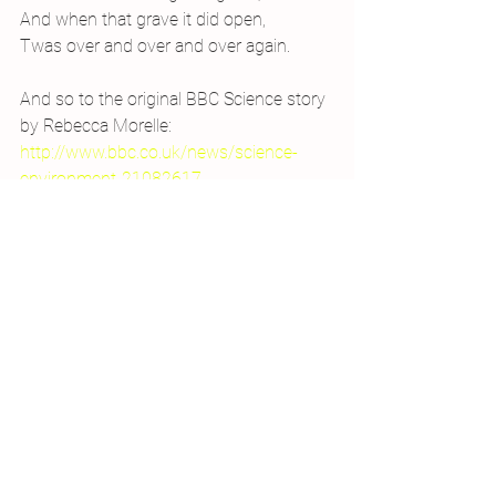
And when that grave it did open,
Twas over and over and over again.
And so to the original BBC Science story 
by Rebecca Morelle:
http://www.bbc.co.uk/news/science-
environment-21082617
#similes
#radiation
#radioactive
#beryllium10
#astronomy
#RebeccaMorelle
#neutronstar
#astronomicalphenomenon
#poetry
#carbon14
#poem
#verse
#blackholes
#sciencepoetry
#medieval
#GammaRayBurst
#SingMeTheCreation
#BBCScience
Sci-poems
Writing
2013 Projects