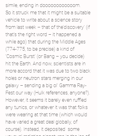
simile, ending in doooooooooooom.
So it struck me that it might be a suitable 
vehicle to write about a science story 
from last week – that of the’discovery’ (if 
that’s the right word – it happened a 
while ago) that during the Middle Ages 
(774-775, to be precise) a kind of 
‘Cosmic Burst’ (or Bang – you decide) 
hit the Earth. And now, scientists are in 
more accord that it was due to two black 
holes or neutron stars merging in our 
galaxy – sending a big ol’ Gamma Ray-
Fest our way (Hulk references, anyone?).
However, it seems it barely even ruffled 
any tunics, or whatever it was that folks 
were wearing at that time (which would 
have varied a great deal globally, of 
course). Instead, it deposited  some 