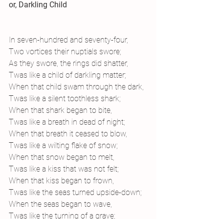
or, Darkling Child
In seven-hundred and seventy-four,
Two vortices their nuptials swore;
As they swore, the rings did shatter,
Twas like a child of darkling matter;
When that child swam through the dark,
Twas like a silent toothless shark;
When that shark began to bite,
Twas like a breath in dead of night;
When that breath it ceased to blow,
Twas like a wilting flake of snow;
When that snow began to melt,
Twas like a kiss that was not felt;
When that kiss began to frown,
Twas like the seas turned upside-down;
When the seas began to wave,
Twas like the turning of a grave;