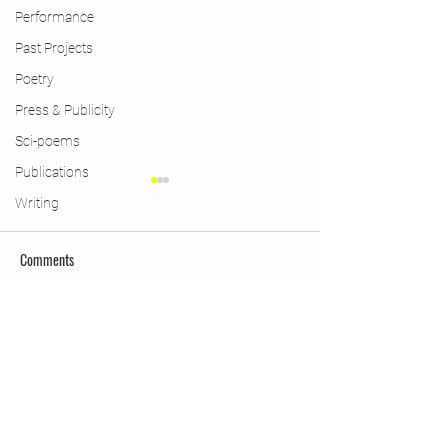
Performance
Past Projects
Poetry
Press & Publicity
Sci-poems
Publications
Writing
Comments
Limericks
Weimar Win & More
Write a comment...