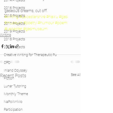
2014 Projects
2016 Projects
gaseous dreams, cut off.
2015 Projects
#writing
#Leicestershire
#haiku
#gas
#museum
#poetry
#humour
#poem
2017 Projects
#Leicester
#gasmuseum
2019 Projects
Writing
2018 Projects
2020 Projects
Creative Writing for Therapeutic Pu
CPD
Inland Odyssey
See All
Recent Posts
Fiction
Lunar Tutoring
Monthly Theme
NaPoWriMo
Participation