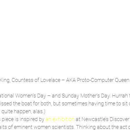
King, Countess of Lovelace – AKA Proto-Computer Queen
national Women’s Day – and Sunday Mother’s Day. Hurrah
r missed the boat for both, but sometimes having time to sit
 quite happen, alas.)
piece is inspired by 
an exhibition
 at Newcastle’s Discove
its of eminent women scientists. Thinking about the act of