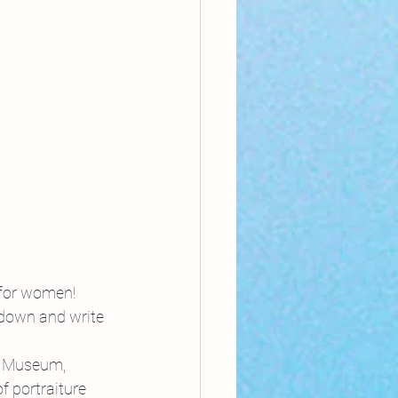
 for women!
 down and write 
r Museum, 
 portraiture 