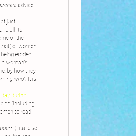
 archaic 
advice 
ot just 
nd all its 
ome of the 
trait) of women 
 being eroded.
at a woman’s 
ne, by how they 
oming 
who
? It is 
 day during 
elds (including 
women to read 
k poem
 (I italicise 