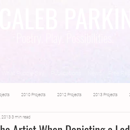
CALEB PARKI
Poetry. Play. Possibilities.
What People Say
Publications
News
Free Re
ojects
2010 Projects
2012 Projects
2013 Projects
, 2013
3 min read
2017 Projects
2019 Projects
2018 Projects
2020 Pro
the Artist When Depicting a Lad