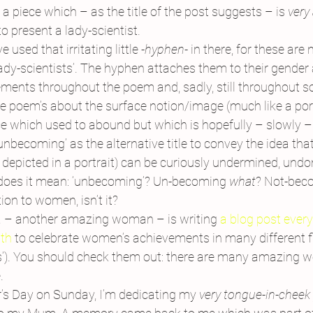
 a piece which – as the title of the post suggests – is 
very
to present a lady-scientist.
e used that irritating little 
-hyphen-
 in there, for these are n
 ‘lady-scientists’. The hyphen attaches them to their gender a
ments throughout the poem and, sadly, still throughout s
the poem’s about the surface notion/image (much like a por
 which used to abound but which is hopefully – slowly –
unbecoming’ as the alternative title to convey the idea th
depicted in a portrait) can be curiously undermined, undo
does it mean: ‘unbecoming’? Un-becoming 
what
? Not-bec
tion to women, isn’t it?
 – another amazing woman – is writing 
a blog post every
th
 to celebrate women’s achievements in many different fi
s’). You should check them out: there are many amazing 
.
r’s Day on Sunday, I’m dedicating my 
very tongue-in-chee