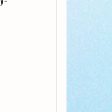
nthly Theme
Sci-poems