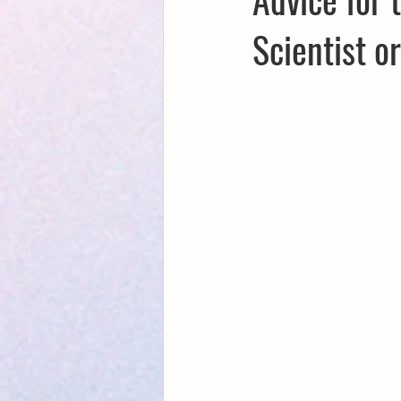
Scientist o
Creative Writing for Therapeutic Pu
NaPoWriMo
Participation
Publications
Writing