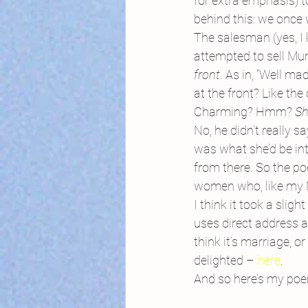
for extra emphasis) 
behind this: we once
The salesman (yes, I
attempted to sell Mu
front
.
As in, “Well mad
at the front? Like the
Charming? Hmm? 
Sh
No, he didn’t really s
was what she’d be int
from there. So the po
women who, like my Mu
I think it took a slig
uses direct address a
think it’s marriage, o
delighted – 
here
.
And so here’s my poe