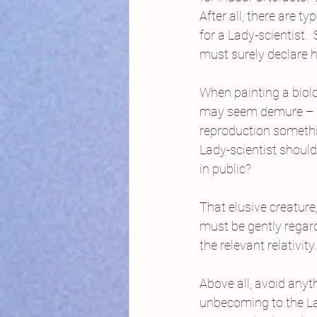
After all, there are 
for a Lady-scientist.
must surely declare h
When painting a biolo
may seem demure – bu
reproduction someth
Lady-scientist shoul
in public?
That elusive creature,
must be gently regar
the relevant relativity.
Above all, avoid any
unbecoming to the Lad