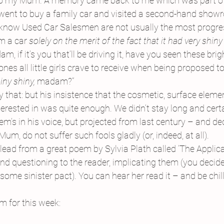
to my Mum. A memory came back to me which was part of 
 went to buy a family car and visited a second-hand show
 know Used Car Salesmen are not usually the most progres
m a car 
solely on the merit of the fact that it had very shiny 
am, if it’s you that’ll be driving it, have you seen these brig
 ones all little girls crave to receive when being proposed t
iny shiny, 
madam?”
ay that: but his insistence that the cosmetic, surface elemen
erested in was quite enough. We didn’t stay long and certai
em’s in his voice, but projected from last century – and de
m, do not suffer such fools gladly (or, indeed, at all).
ht lead from a great poem by Sylvia Plath called ‘The Applic
nd questioning to the reader, implicating them (you decide
r some sinister pact). You can hear her read it – and be chil
m for this week: