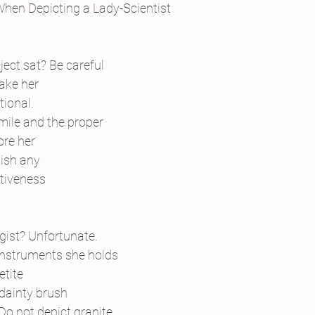
 When Depicting a Lady-Scientist
bject sat? Be careful
ake her
tional.
 smile and the proper
ore her
nish any
tiveness
ogist? Unfortunate.
instruments she holds
etite
dainty brush
 Do not depict granite. 