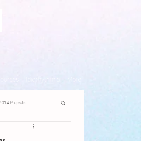
N
sources
Idiorhythmia
More
2014 Projects
jects
y-