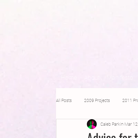
Home
About
Manifesto
All Posts
2009 Projects
2011 Pr
Caleb Parkin
Mar 12
2016 Projects
2015 Projects
Advice for 