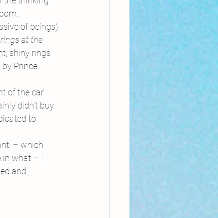
the thinking 
room.
sive of beings) 
rings at the 
ht, shiny rings 
o by Prince 
t of the car 
nly didn’t buy 
dicated to 
ant’ – which 
 in what – I 
led and 