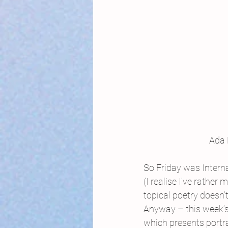
Ada 
So Friday was Inter
(I realise I’ve rathe
topical poetry doesn’t
Anyway – this week’s 
which presents portra