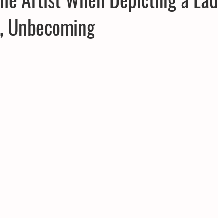
r, Unbecoming
CPD
Inland Odyssey
Fiction
Lunar Tutoring
Mo
Performance
Past Projects
Poetry
Press & Publicity