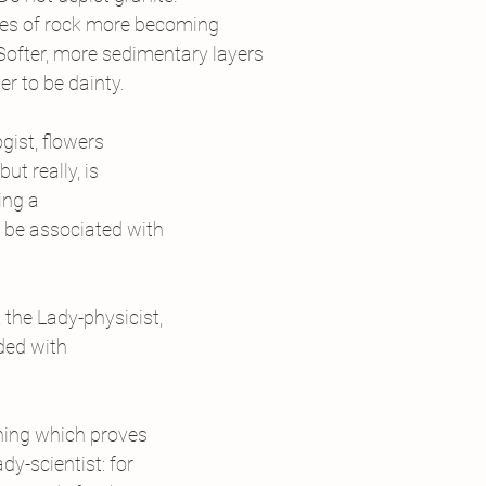
types of rock more becoming
  Softer, more sedimentary layers
er to be dainty.
gist, flowers
t really, is
ing a
d be associated with
 the Lady-physicist,
ded with
thing which proves
y-scientist: for