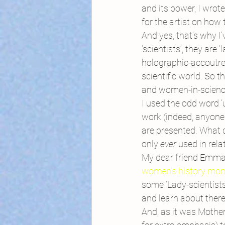
and its power, I wrote
for the artist on how 
And yes, that’s why I’v
‘scientists’, they are
holographic-accoutre
scientific world. So 
and women-in-science
I used the odd word ‘
work (indeed, anyone 
are presented. What 
only 
ever 
used in rela
My dear friend Emma
women’s history mon
some ‘Lady-scientist
and learn about there
And, as it was Mothe