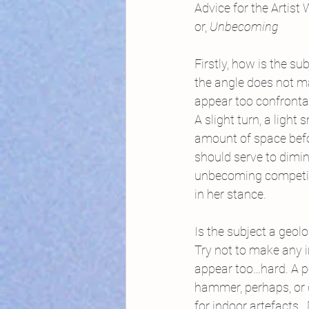
Advice for the Artist
or, 
Unbecoming 
Firstly, how is the su
the angle does not m
appear too confronta
A slight turn, a light
amount of space bef
should serve to dimi
unbecoming competi
in her stance.
Is the subject a geol
Try not to make any 
appear too…hard. A p
hammer, perhaps, or 
for indoor artefacts. 