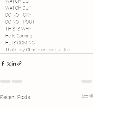
WATCH OUT
WATCH OUT
DO NOT CRY
DO NOT POUT
THIS IS WHY:
He Is Coming
HE IS COMING
That’s my Christmas card sorted.
See All
Recent Posts