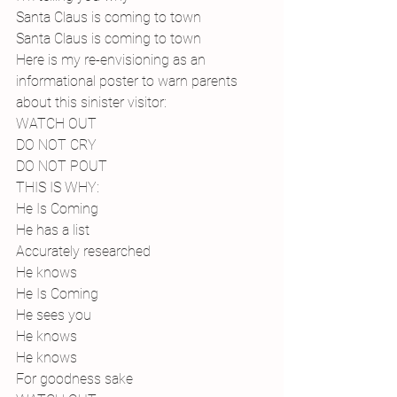
Santa Claus is coming to town
Santa Claus is coming to town 
Here is my re-envisioning as an 
informational poster to warn parents 
about this sinister visitor:
WATCH OUT
DO NOT CRY
DO NOT POUT
THIS IS WHY:
He Is Coming
He has a list
Accurately researched
He knows
He Is Coming
He sees you
He knows
He knows
For goodness sake