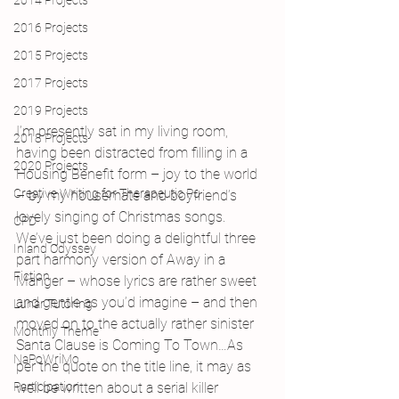
2014 Projects
2016 Projects
2015 Projects
2017 Projects
2019 Projects
I’m presently sat in my living room, 
2018 Projects
having been distracted from filling in a 
2020 Projects
Housing Benefit form – joy to the world 
Creative Writing for Therapeutic Pu
– by my housemate and boyfriend’s 
lovely singing of Christmas songs. 
CPD
We’ve just been doing a delightful three 
Inland Odyssey
part harmony version of Away in a 
Fiction
Manger – whose lyrics are rather sweet 
and gentle as you’d imagine – and then 
Lunar Tutoring
moved on to the actually rather sinister 
Monthly Theme
Santa Clause is Coming To Town…As 
NaPoWriMo
per the quote on the title line, it may as 
Participation
well be written about a serial killer 