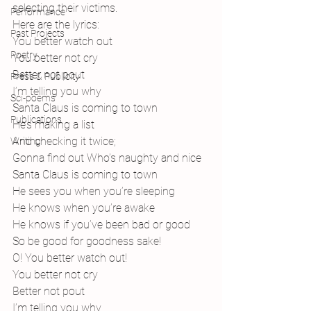
selecting their victims. 
Performance
Here are the lyrics:
Past Projects
You better watch out
Poetry
You better not cry
Better not pout
Press & Publicity
I’m telling you why
Sci-poems
Santa Claus is coming to town
Publications
He’s making a list
And checking it twice;
Writing
Gonna find out Who’s naughty and nice
Santa Claus is coming to town
He sees you when you’re sleeping
He knows when you’re awake
He knows if you’ve been bad or good
So be good for goodness sake!
O! You better watch out!
You better not cry
Better not pout
I’m telling you why