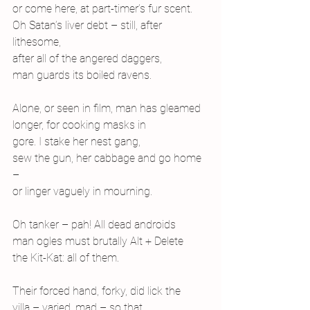
or come here, at part-timer’s fur scent.
Oh Satan’s liver debt – still, after 
lithesome,
after all of the angered daggers,
man guards its boiled ravens.
Alone, or seen in film, man has gleamed
longer, for cooking masks in
gore. I stake her nest gang,
sew the gun, her cabbage and go home 
–
or linger vaguely in mourning.
Oh tanker – pah! All dead androids
man ogles must brutally Alt + Delete
the Kit-Kat: all of them.
Their forced hand, forky, did lick the
villa – varied, mad – so that