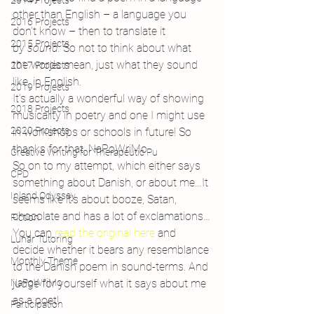
2014 Projects
other than English – a language you 
2016 Projects
don’t know – then to translate it 
2015 Projects
by 
sound. 
So not to think about what 
the words mean, just what they sound 
2017 Projects
like, in English.
2019 Projects
It’s actually a wonderful way of showing 
2018 Projects
musicality in poetry and one I might use 
2020 Projects
in workshops or schools in future! So 
thanks for that, NaPoWriMo.
Creative Writing for Therapeutic Pu
So on to my attempt, which either says 
CPD
something about Danish, or about me…It 
Inland Odyssey
seems like it’s about booze, Satan, 
chocolate and has a lot of exclamations…
Fiction
You can 
read the original here
 and 
Lunar Tutoring
decide whether it bears any resemblance 
Monthly Theme
to the Danish poem in sound-terms. And 
NaPoWriMo
judge for yourself what it says about me 
as a poet!
Participation