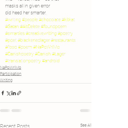
masks all in given error
did heed her smarter.
#writing
#people
#chocolate
#kitkat
#Satan
#AltDelete
#foundpoem
#smarties
#creativewriting
#poetry
#poet
#blackenedlager
#restaurants
#food
#poem
#NaPoWriMo
#Danishpoetry
#Danish
#Lager
#translationpoetry
#android
NaPoWriMo
Participation
Writing
See All
Recent Posts