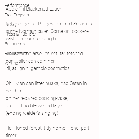
Performance
Apple ‘Til Blackened Lager
Past Projects
Yet, pledged at Bruges, ordered Smarties:
Poetry
some Norman caller. Come on, cockerel
Press & Publicity
vast: here or stooping hill.
Sci-poems
Oh! Ever the arse lies set, far-fetched,
Publications
pah! Taller can earn her,
Writing
‘til, at lignin, gamble cosmetics.
Oh!  Man can litter husks, had Satan in 
heather,
on her repaired cooking-vase,
ordered no blackened lager
(ending welder’s singing).
Ha! Honed forest, tidy home – end, part-
timer