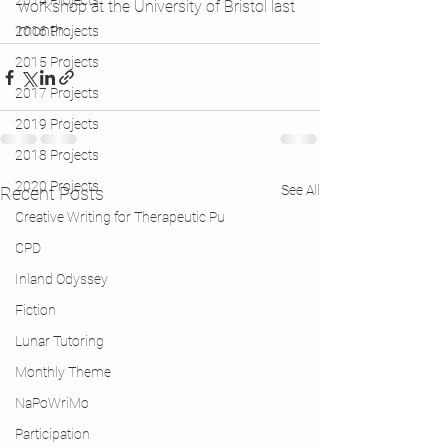
2014 Projects
workshop at the University of Bristol last 
month…
2016 Projects
2015 Projects
2017 Projects
2019 Projects
2018 Projects
2020 Projects
See All
Recent Posts
Creative Writing for Therapeutic Pu
CPD
Inland Odyssey
Fiction
Lunar Tutoring
Monthly Theme
NaPoWriMo
Participation