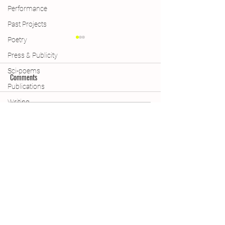
Performance
Past Projects
Poetry
Press & Publicity
Sci-poems
Comments
Publications
Publications
Writing
Declaring Climate 
Write a comment...
Subscribe Form
(A quick, quarterly update with
projects, poems and useful resources)