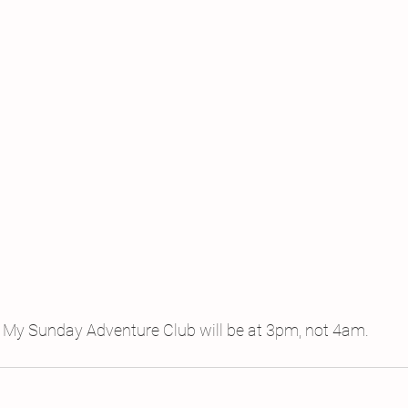
My Sunday Adventure Club will be at 3pm, not 4am.