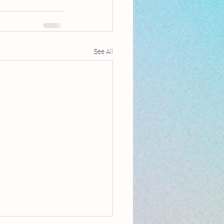
See All