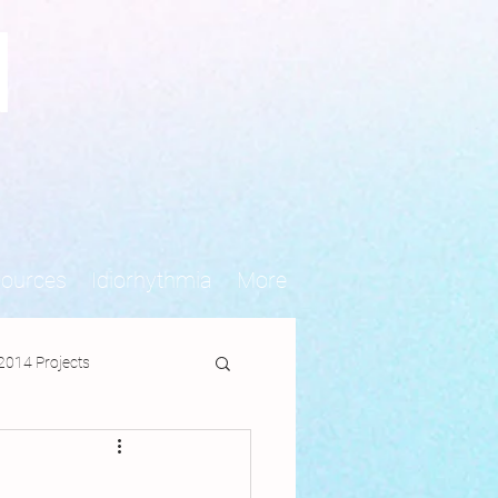
N
sources
Idiorhythmia
More
2014 Projects
jects