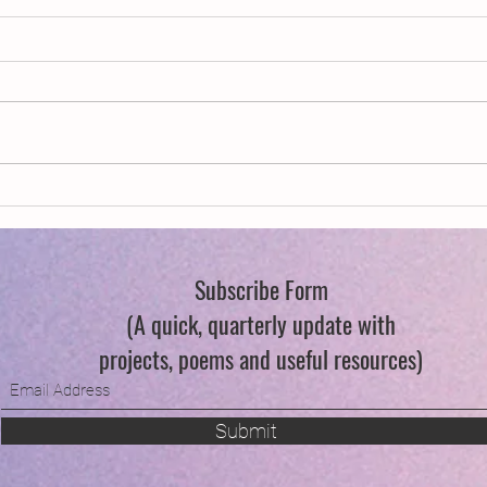
Publications
Decla
Subscribe Form
(A quick, quarterly update with
projects, poems and useful resources)
Submit