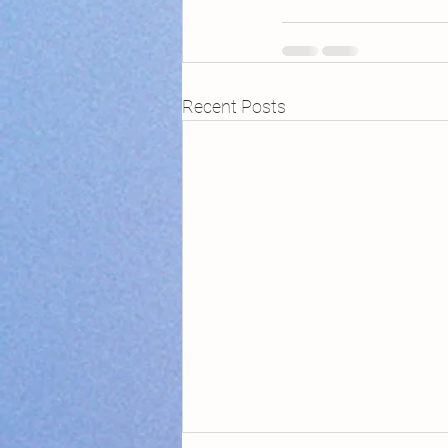
Recent Posts