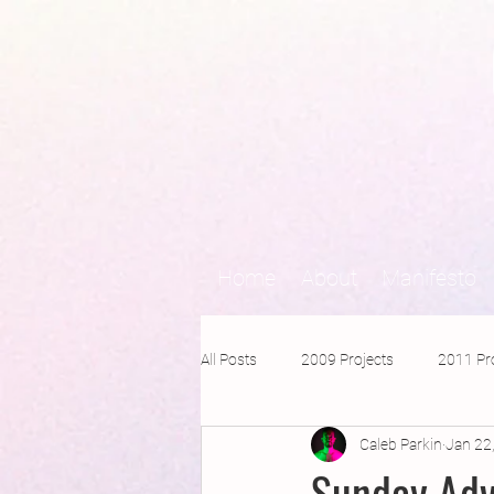
Home
About
Manifesto
All Posts
2009 Projects
2011 Pr
Caleb Parkin
Jan 22
2016 Projects
2015 Projects
Sunday Adv