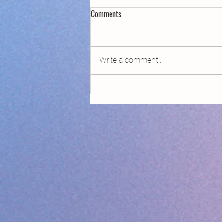
Comments
2021 Done List
Write a comment...