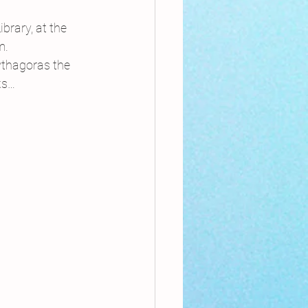
nthly Theme
brary, at the 
m.
Pythagoras the 
Sci-poems
ks…