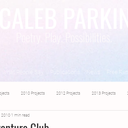
CALEB PARKI
Poetry. Play. Possibilities.
What People Say
Publications
News
Free Re
ojects
2010 Projects
2012 Projects
2013 Projects
, 2010
1 min read
2017 Projects
2019 Projects
2018 Projects
2020 Pro
enture Club