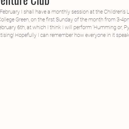
CPD
Inland Odyssey
Fiction
Lunar Tutoring
Mo
ebruary I shall have a monthly session at the Children’s Li
College Green, on the first Sunday of the month from 3-4p
February 6th, at which I think I will perform ‘Humming or, 
Performance
Past Projects
Poetry
Press & Publicity
ctising! Hopefully I can remember how everyone in it spea