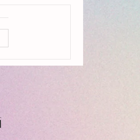
ring Climate Emergency