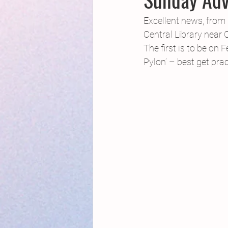
Creative Writing for Therapeutic Pu
Excellent news, from F
Central Library near 
The first is to be on 
NaPoWriMo
Participation
Pylon’ – best get pra
Publications
Writing