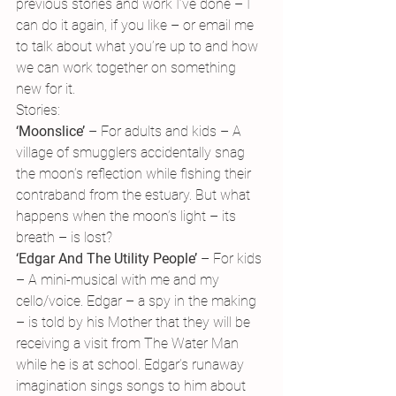
previous stories and work I’ve done – I 
can do it again, if you like – or email me 
to talk about what you’re up to and how 
we can work together on something 
new for it.
Stories:
‘Moonslice’ 
– For adults and kids – A 
village of smugglers accidentally snag 
the moon’s reflection while fishing their 
contraband from the estuary. But what 
happens when the moon’s light – its 
breath – is lost?
‘Edgar And The Utility People’
 – For kids 
– A mini-musical with me and my 
cello/voice. Edgar – a spy in the making 
– is told by his Mother that they will be 
receiving a visit from The Water Man 
while he is at school. Edgar’s runaway 
imagination sings songs to him about 