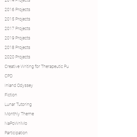
2014 Projects
2016 Projects
2015 Projects
2017 Projects
2019 Projects
2018 Projects
2020 Projects
Creative Writing for Therapeutic Pu
CPD
Inland Odyssey
Fiction
Lunar Tutoring
Monthly Theme
NaPoWriMo
Participation