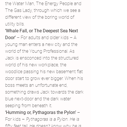
the Water Man, The Energy People and 
The Gas Lady, through which we see a 
different view of the boring world of 
utility bills.
‘Whale Fall, or The Deepest Sea Next 
Door’
 – For adults and older kids – A 
young man enters a new city and the 
world of the Young Professional. As 
Jack is ensconced into the structured 
world of his new workplace, the 
woodlice passing his new basement flat 
door start to grow ever bigger. When his 
boss meets an unfortunate end, 
something draws Jack towards the dark 
blue next-door and the dark water 
seeping from beneath it.
‘Humming or, Pythagoras the Pylon’ – 
For kids 
– 
Pythagoras is a Pylon. He is 
fifty feet tall. He doesn’t know why he is 