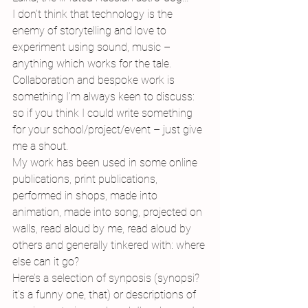
I don’t think that technology is the 
enemy of storytelling and love to 
experiment using sound, music – 
anything which works for the tale. 
Collaboration and bespoke work is 
something I’m always keen to discuss: 
so if you think I could write something 
for your school/project/event – just give 
me a shout.
My work has been used in some online 
publications, print publications, 
performed in shops, made into 
animation, made into song, projected on 
walls, read aloud by me, read aloud by 
others and generally tinkered with: where 
else can it go?
Here’s a selection of synposis (synopsi? 
it’s a funny one, that) or descriptions of 