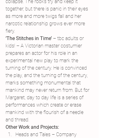
collapse. The rooks try and keep it 
together, but there is panic in their eyes 
as more and more twigs fall and her 
narcotic relationship grows ever more 
fiery.
‘The Stitches in Time’
 – tbc adults or 
kids! – A Victorian master costumier 
prepares an actor for his role in an 
experimental new play to mark the 
turning of the century. He is convinced 
the play, and the turning of the century, 
marks something monumental that 
mankind may never return from. But for 
Margaret, day to day life is a series of 
performances which create or erase 
mankind with the flourish of a needle 
and thread.
Other Work and Projects:
Heads and Tales – Company 