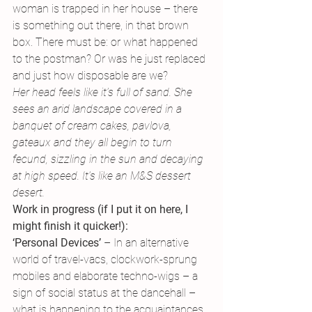
woman is trapped in her house – there 
is something out there, in that brown 
box. There must be: or what happened 
to the postman? Or was he just replaced 
and just how disposable are we?
Her head feels like it’s full of sand. She 
sees an arid landscape covered in a 
banquet of cream cakes, pavlova, 
gateaux and they all begin to turn 
fecund, sizzling in the sun and decaying 
at high speed. It’s like an M&S dessert 
desert.
Work in progress (if I put it on here, I 
might finish it quicker!):
‘Personal Devices’
 – In an alternative 
world of travel-vacs, clockwork-sprung 
mobiles and elaborate techno-wigs – a 
sign of social status at the dancehall – 
what is happening to the acquaintances 