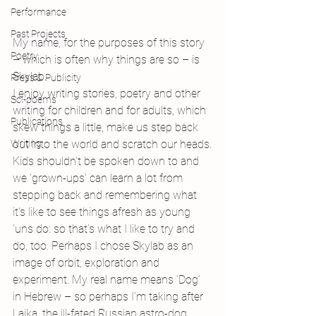
Performance
Past Projects
My name, for the purposes of this story 
Poetry
– which is often why things are so – is 
Skylab.
Press & Publicity
I enjoy writing stories, poetry and other 
Sci-poems
writing for children and for adults, which 
Publications
skew things a little, make us step back 
out into the world and scratch our heads.
Writing
Kids shouldn’t be spoken down to and 
we ‘grown-ups’ can learn a lot from 
stepping back and remembering what 
it’s like to see things afresh as young 
‘uns do: so that’s what I like to try and 
do, too. Perhaps I chose Skylab as an 
image of orbit, exploration and 
experiment. My real name means ‘Dog’ 
in Hebrew – so perhaps I’m taking after 
Laika, the ill-fated Russian astro-dog…