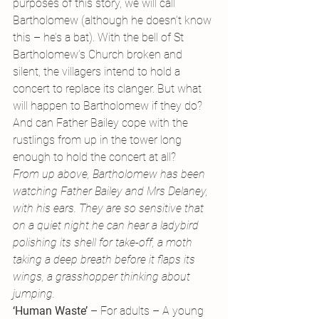
purposes of this story, we will call 
Bartholomew (although he doesn’t know 
this – he’s a bat). With the bell of St 
Bartholomew’s Church broken and 
silent, the villagers intend to hold a 
concert to replace its clanger. But what 
will happen to Bartholomew if they do? 
And can Father Bailey cope with the 
rustlings from up in the tower long 
enough to hold the concert at all?
From up above, Bartholomew has been 
watching Father Bailey and Mrs Delaney, 
with his ears. They are so sensitive that 
on a quiet night he can hear a ladybird 
polishing its shell for take-off, a moth 
taking a deep breath before it flaps its 
wings, a grasshopper thinking about 
jumping.
‘Human Waste’ 
– For adults – A young 