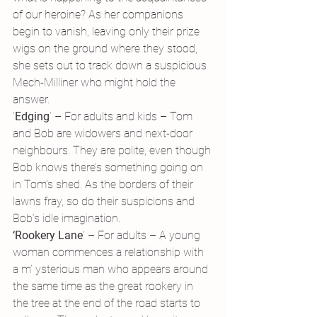
of our heroine? As her companions 
begin to vanish, leaving only their prize 
wigs on the ground where they stood, 
she sets out to track down a suspicious 
Mech-Milliner who might hold the 
answer.
‘
Edging
‘ – For adults and kids – Tom 
and Bob are widowers and next-door 
neighbours. They are polite, even though 
Bob knows there’s something going on 
in Tom’s shed. As the borders of their 
lawns fray, so do their suspicions and 
Bob’s idle imagination.
‘Rookery Lane
‘ – For adults – A young 
woman commences a relationship with 
a m’ ysterious man who appears around 
the same time as the great rookery in 
the tree at the end of the road starts to 