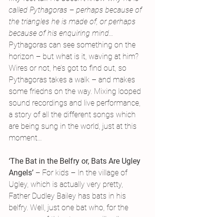
called Pythagoras – perhaps because of 
the triangles he is made of, or perhaps 
because of his enquiring mind…
Pythagoras can see something on the 
horizon – but what is it, waving at him? 
Wires or not, he’s got to find out, so 
Pythagoras takes a walk – and makes 
some friedns on the way. Mixing looped 
sound recordings and live performance, 
a story of all the different songs which 
are being sung in the world, just at this 
moment…
‘The Bat in the Belfry or, Bats Are Ugley 
Angels’
 – For kids – In the village of 
Ugley, which is actually very pretty, 
Father Dudley Bailey has bats in his 
belfry. Well, just one bat who, for the 