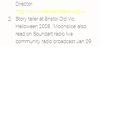
Director. 
http://www.headsandtales.org.uk
Story teller at Bristol Old Vic, 
Halloween 2008. ‘Moonslice’ also 
read on Soundart radio live 
community radio broadcast Jan 09: 
www.soundartradio.org.uk
‘Je M’aime’ – writing and animated-
film collaboration
 with Crysse 
Morrison – a duet of self-love.
Port Eliot Festival – as part of the 
House of Fairy Tales. Installation 
and story-telling.
Published poetry
 in 
Helicon, 
Outburst, Blank Pages and Glass: A 
Journal of Poetry.
Monologue ‘Units of Memory’ 
performed in Show of Strength 
Theatre Company’s ‘Trade It?’ 