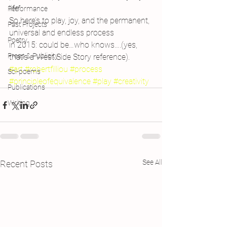
life”.
Performance
So here’s to play, joy, and the permanent, 
Past Projects
universal and endless process 
Poetry
in 2015: could be…who knows….(yes, 
Press & Publicity
that’s a West Side Story reference).
#art
#robertfilliou
#process
Sci-poems
#principleofequivalence
#play
#creativity
Publications
Writing
See All
Recent Posts