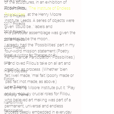
2014 Projects
of the sculptures, in an exhibition of 
2016 Projects
Robert Filiou, 
‘The Institute of Endless 
Possibilities’
, at the Henry Moore 
2015 Projects
Institute, Leeds. A series of objects were 
2017 Projects
given ‘could be…’ labels and 
2019 Projects
this particular assemblage was given the 
potential to be the moon…
2018 Projects
I already had the ‘Possibilities’ part in my 
2020 Projects
four-word mission statement (Poetry. 
Creative Writing for Therapeutic Pu
Performance. Participation. Possibilities.) 
– and loved Filliou’s take on all art and 
CPD
creativity as 
process. 
(Whether ‘bien 
Inland Odyssey
fait’/well made, ‘mal fait’/poorly made or 
Fiction
‘pas fait’/not made, as above.)
Lunar Tutoring
As the Henry Moore Institute put it: “Play 
and joy occupy crucial roles for Filliou, 
Monthly Theme
who believed art making was part of a 
NaPoWriMo
permanent, universal and endless 
Participation
process deeply embedded in everyday 