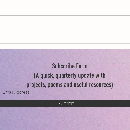
New Year, New Wings
Swind
Subscribe Form
(A quick, quarterly update with
projects, poems and useful resources)
Submit