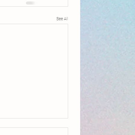
See All