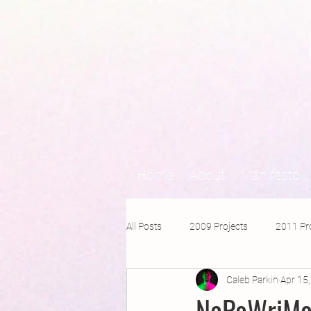
Home
About
Manifesto
All Posts
2009 Projects
2011 Pr
Caleb Parkin
Apr 15
2016 Projects
2015 Projects
NaPoWriMo