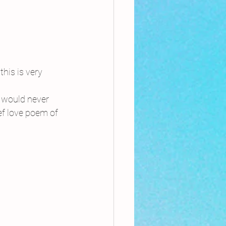
this is very 
 would never 
ef love poem of 