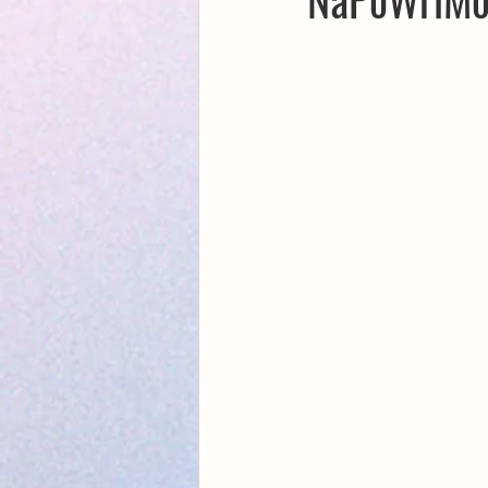
Creative Writing for Therapeutic Pu
NaPoWriMo
Participation
Publications
Writing