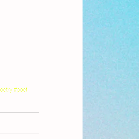
oetry
#poet