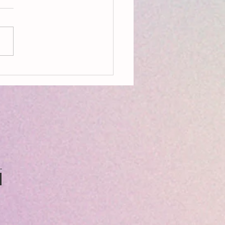
on, Aldeburgh, Resources