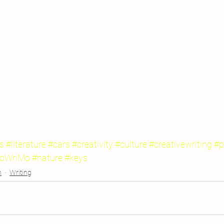
s
#literature
#cars
#creativity
#culture
#creativewriting
#p
oWriMo
#nature
#keys
n
Writing