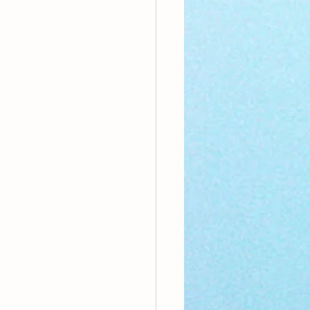
nthly Theme
Sci-poems