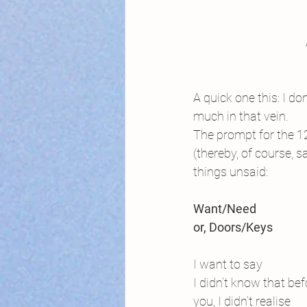
A quick one this: I do
much in that vein.
The prompt for the 12
(thereby, of course, 
things unsaid:
Want/Need
or, Doors/Keys
I want to say
I didn’t know that bef
you, I didn’t realise