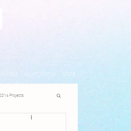
N
sources
Idiorhythmia
More
2014 Projects
jects