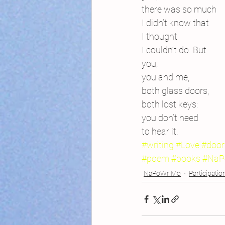
there was so much
I didn’t know that
I thought
I couldn’t do. But
you,
you and me,
both glass doors,
both lost keys:
you don’t need
to hear it.
#writing
#Love
#door
#poem
#books
#NaP
NaPoWriMo
Participatio