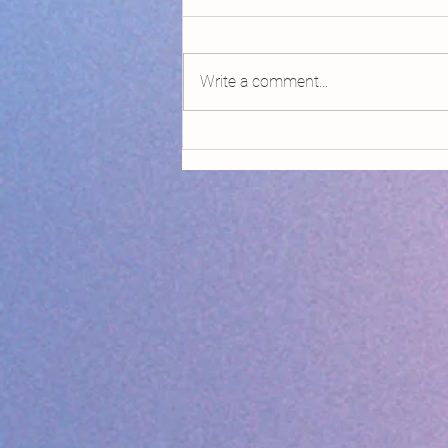
Write a comment...
Declaring Climate Emergency