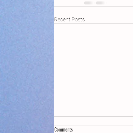
Recent Posts
Comments