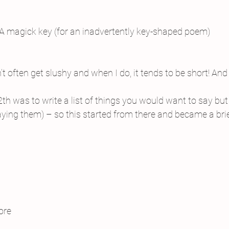
A magick key (for an inadvertently key-shaped poem)
n’t often get slushy and when I do, it tends to be short! And 
th was to write a list of things you would want to say but
saying them) – so this started from there and became a bri
ore