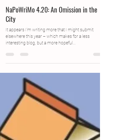
Apr 21, 2016
1 min read
NaPoWriMo 4.20: An Omission in the
City
It appears I’m writing more that I might submit
elsewhere this year – which makes for a less
interesting blog, but a more hopeful...