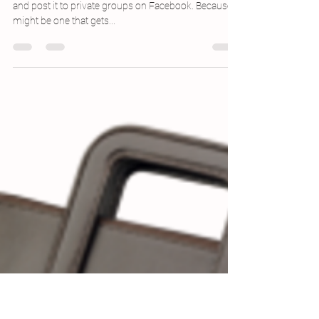
Apr 13, 2016
1 min read
NaPoWriMo 4.13: The Desktop Metaphor
So then: I’m making the decision to only title this here
and post it to private groups on Facebook. Because it
might be one that gets...