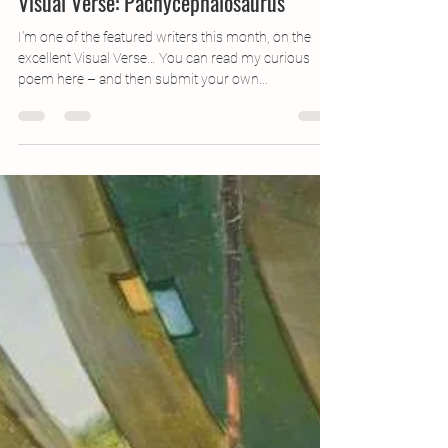
Visual Verse: Pachycephalosaurus
I’m one of the featured writers this month, on the
excellent Visual Verse… You can read my curious
poem here – and then submit your own...