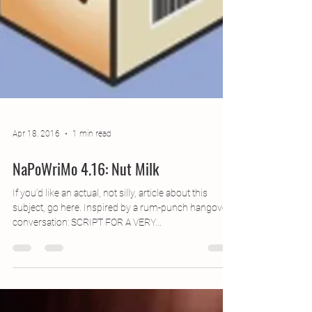
Apr 18, 2016
1 min read
NaPoWriMo 4.16: Nut Milk
If you’d like an actual, not silly, article about this
subject, go here. Inspired by a rum-punch hangover
conversation: SCRIPT FOR A VERY...