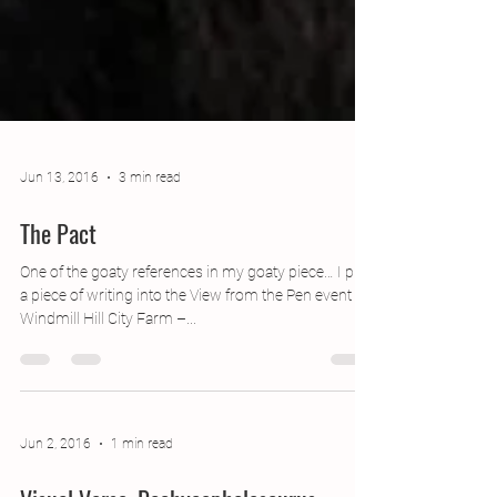
Jun 13, 2016
3 min read
The Pact
One of the goaty references in my goaty piece… I put
a piece of writing into the View from the Pen event at
Windmill Hill City Farm –...
Jun 2, 2016
1 min read