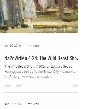
Apr 25, 2016
1 min read
NaPoWriMo 4.24: The Wild Beast Show
The Wild Beast Show (1932) by Edward Seago
Having just been up to the Bristol City Museum and
Art Gallery, I’ve written a couple of...